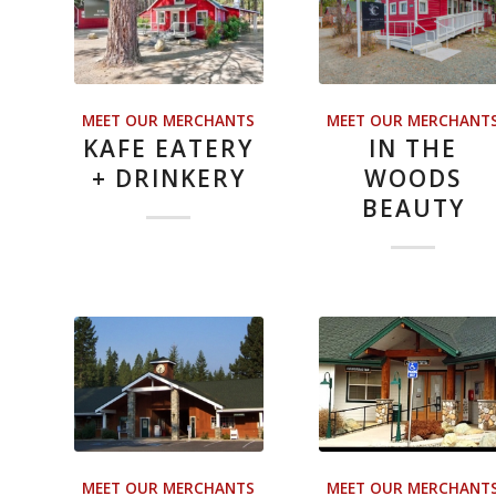
MEET OUR MERCHANTS
MEET OUR MERCHANT
KAFE EATERY
IN THE
+ DRINKERY
WOODS
BEAUTY
MEET OUR MERCHANTS
MEET OUR MERCHANT