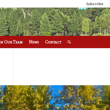
Subscribe
in Our Team
News
Contact