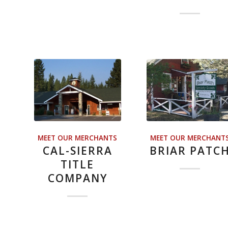
MEET OUR MERCHANTS
MEET OUR MERCHANT
CAL-SIERRA
BRIAR PATC
TITLE
COMPANY