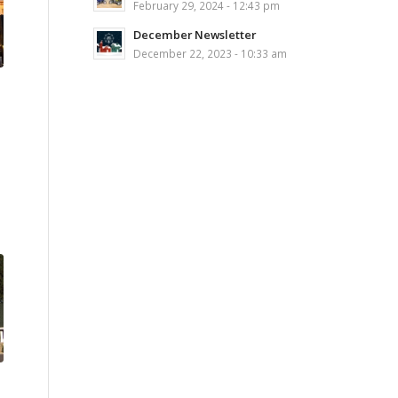
February 29, 2024 - 12:43 pm
December Newsletter
December 22, 2023 - 10:33 am