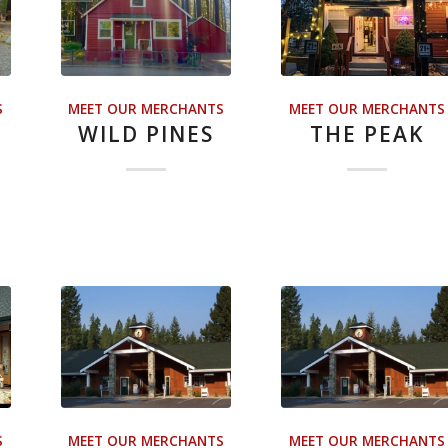
S
MEET OUR MERCHANTS
MEET OUR MERCHANTS
WILD PINES
THE PEAK
S
MEET OUR MERCHANTS
MEET OUR MERCHANTS