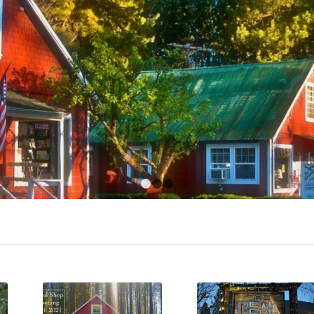
1
2
3