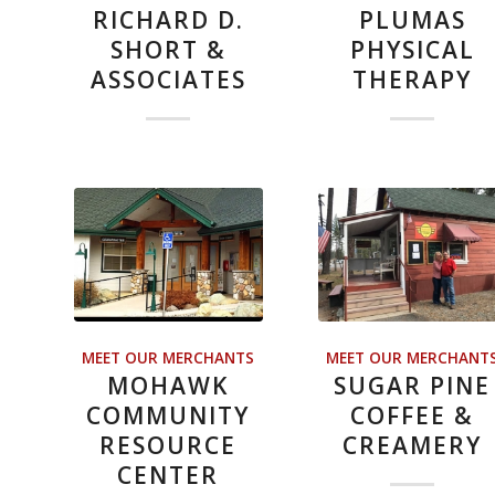
RICHARD D.
PLUMAS
SHORT &
PHYSICAL
ASSOCIATES
THERAPY
MEET OUR MERCHANTS
MEET OUR MERCHANT
MOHAWK
SUGAR PINE
COMMUNITY
COFFEE &
RESOURCE
CREAMERY
CENTER