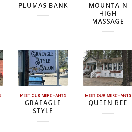
PLUMAS BANK
MOUNTAIN
HIGH
MASSAGE
S
MEET OUR MERCHANTS
MEET OUR MERCHANTS
GRAEAGLE
QUEEN BEE
STYLE