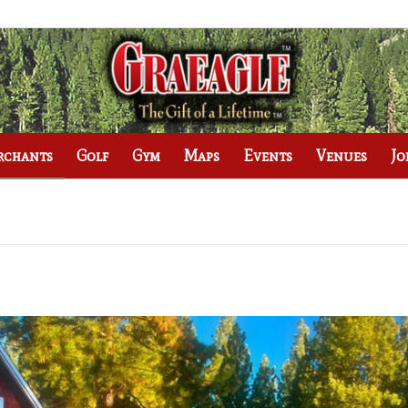
rchants
Golf
Gym
Maps
Events
Venues
Jo