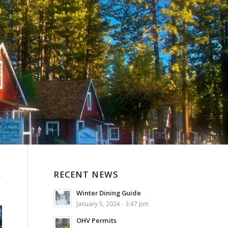
Next
RECENT NEWS
Winter Dining Guide
January 5, 2024 - 3:47 pm
OHV Permits