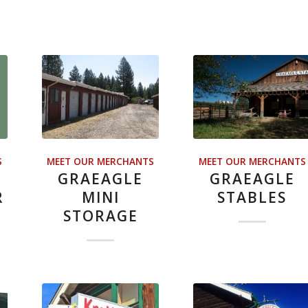
S
MEET OUR MERCHANTS
MEET OUR MERCHANTS
GRAEAGLE
GRAEAGLE
R
MINI
STABLES
STORAGE