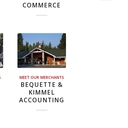
COMMERCE
S
MEET OUR MERCHANTS
H
BEQUETTE &
KIMMEL
ACCOUNTING