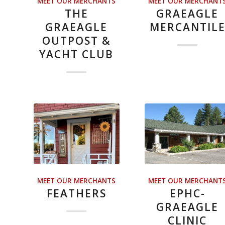
MEET OUR MERCHANTS
MEET OUR MERCHANT
THE
GRAEAGLE
GRAEAGLE
MERCANTIL
OUTPOST &
YACHT CLUB
MEET OUR MERCHANTS
MEET OUR MERCHANT
FEATHERS
EPHC-
GRAEAGLE
CLINIC