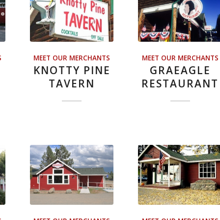
S
MEET OUR MERCHANTS
MEET OUR MERCHANTS
KNOTTY PINE
GRAEAGLE
TAVERN
RESTAURANT