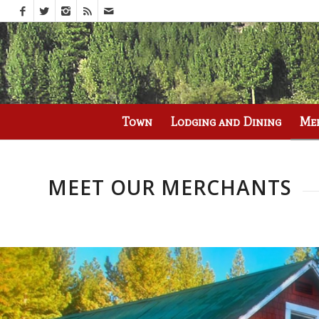
Call us at
(530) 836-2523
Town
Lodging and Dining
Me
MEET OUR MERCHANTS