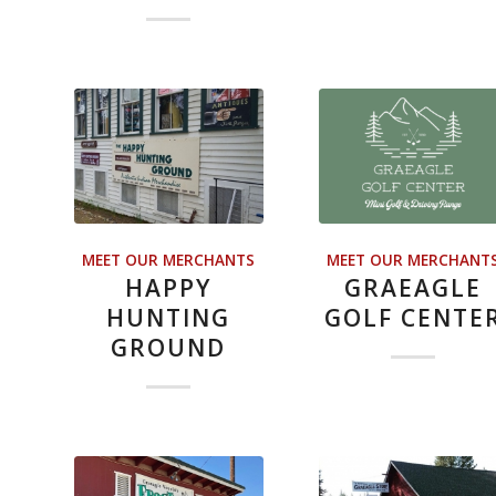
MEET OUR MERCHANTS
MEET OUR MERCHANT
HAPPY
GRAEAGLE
HUNTING
GOLF CENTE
GROUND