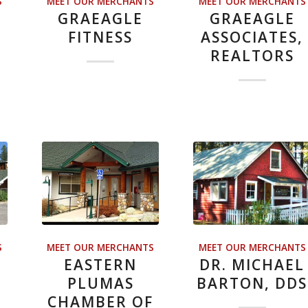
S
MEET OUR MERCHANTS
MEET OUR MERCHANTS
GRAEAGLE
GRAEAGLE
E
FITNESS
ASSOCIATES,
REALTORS
S
MEET OUR MERCHANTS
MEET OUR MERCHANTS
EASTERN
DR. MICHAEL
PLUMAS
BARTON, DDS
CHAMBER OF