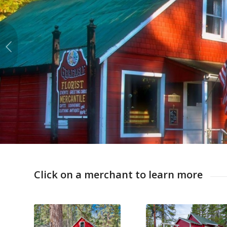
Click on a merchant to learn more