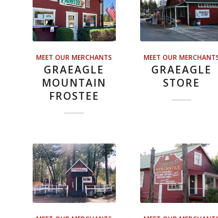
MEET OUR MERCHANTS
MEET OUR MERCHANT
GRAEAGLE
GRAEAGLE
MOUNTAIN
STORE
FROSTEE