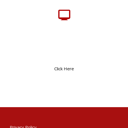
Click Here
Privacy Policy