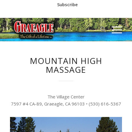
Subscribe
Call us at
(530) 836-2523
MOUNTAIN HIGH
MASSAGE
The Village Center
7597 #4 CA-89, Graeagle, CA 96103
•
(530) 616-5367