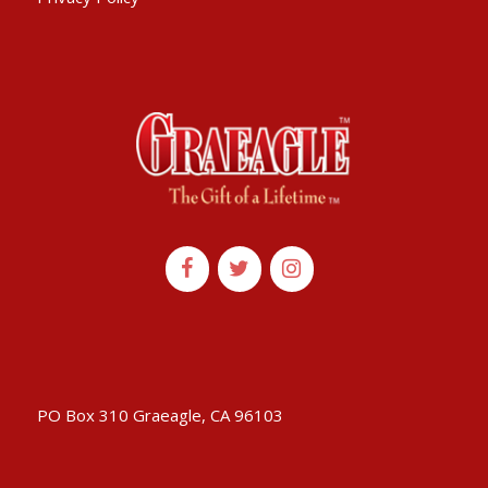
PO Box 310 Graeagle, CA 96103