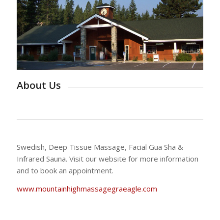
About Us
Swedish, Deep Tissue Massage, Facial Gua Sha &
Infrared Sauna. Visit our website for more information
and to book an appointment.
www.mountainhighmassagegraeagle.com