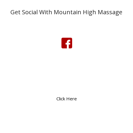
Get Social With Mountain High Massage
Click Here