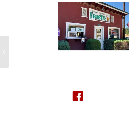
Graeagle Mercantile
Click Here