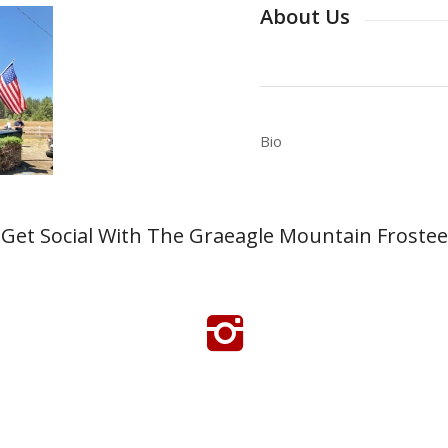
About Us
Bio
Get Social With The Graeagle Mountain Frostee
Click Here