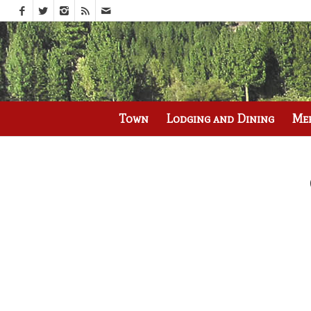
Call us at
(530) 836-2523
Town
Lodging and Dining
Me