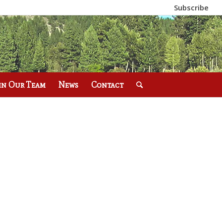
Subscribe
in Our Team
News
Contact
E