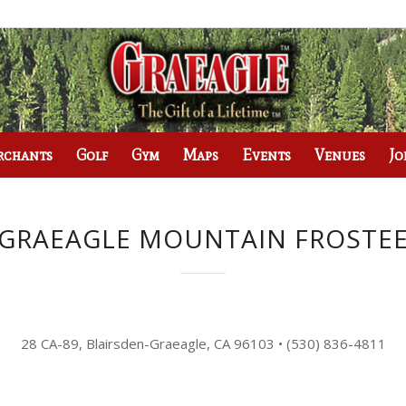
rchants
Golf
Gym
Maps
Events
Venues
Jo
GRAEAGLE MOUNTAIN FROSTE
28 CA-89, Blairsden-Graeagle, CA 96103
•
(530) 836-4811