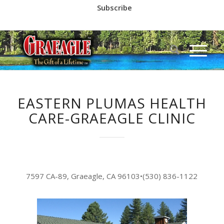
Subscribe
Call us at
(530) 836-2523
EASTERN PLUMAS HEALTH
CARE-GRAEAGLE CLINIC
7597 CA-89, Graeagle, CA 96103
•
(530) 836-1122