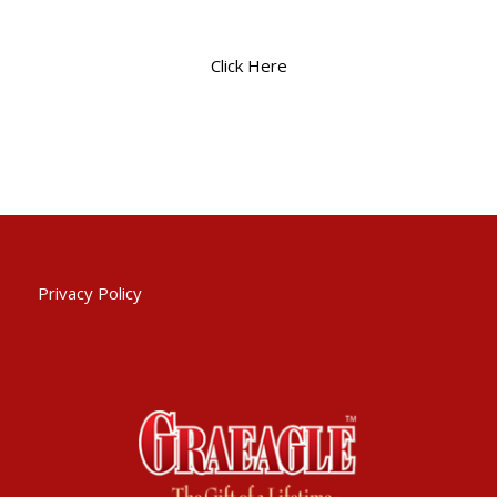
Click Here
Privacy Policy