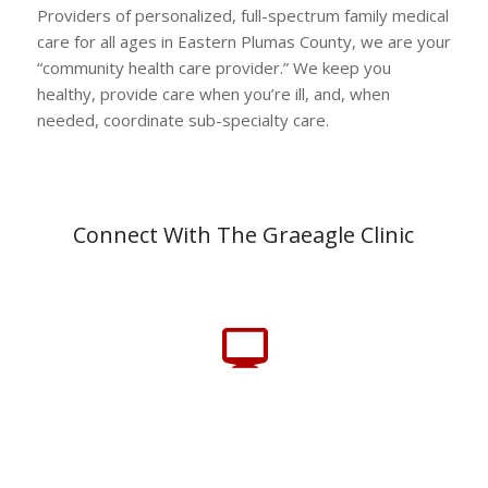
Providers of personalized, full-spectrum family medical
care for all ages in Eastern Plumas County, we are your
“community health care provider.” We keep you
healthy, provide care when you’re ill, and, when
needed, coordinate sub-specialty care.
Connect With The Graeagle Clinic