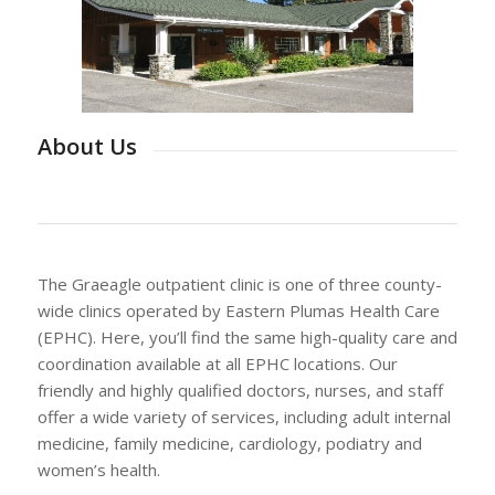
About Us
The Graeagle outpatient clinic is one of three county-
wide clinics operated by Eastern Plumas Health Care
(EPHC). Here, you’ll find the same high-quality care and
coordination available at all EPHC locations. Our
friendly and highly qualified doctors, nurses, and staff
offer a wide variety of services, including adult internal
medicine, family medicine, cardiology, podiatry and
women’s health.