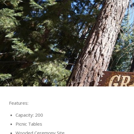
Features:
Capacity: 200
Picnic Tables
Wooded Ceremony Site