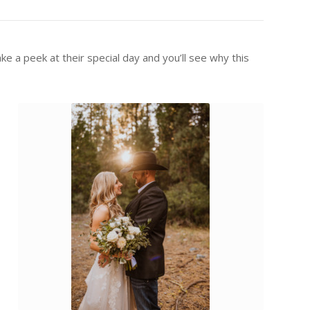
e a peek at their special day and you’ll see why this