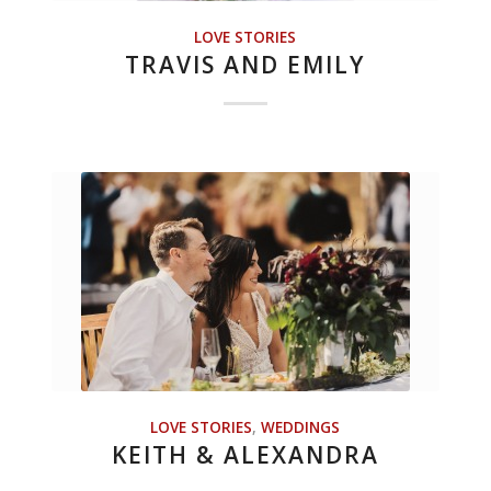
LOVE STORIES
TRAVIS AND EMILY
LOVE STORIES
,
WEDDINGS
KEITH & ALEXANDRA