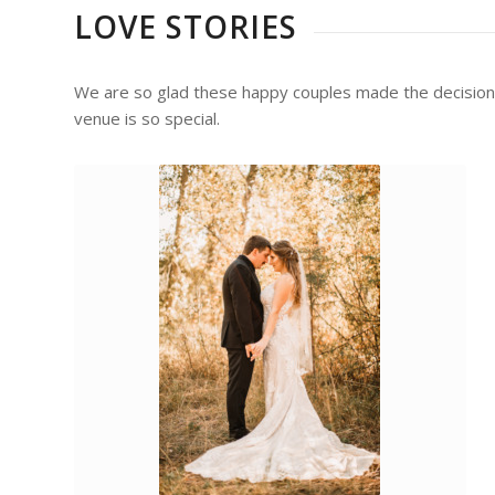
LOVE STORIES
We are so glad these happy couples made the decision to
venue is so special.