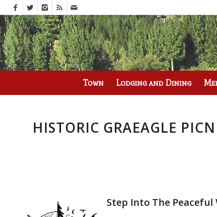
Call us at
(530) 836-2523
Town
Lodging and Dining
Me
HISTORIC GRAEAGLE PIC
Step Into The Peacefu