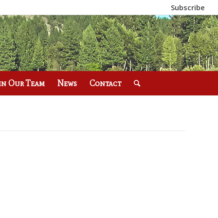
Subscribe
in Our Team
News
Contact