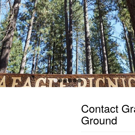
1
2
3
4
5
6