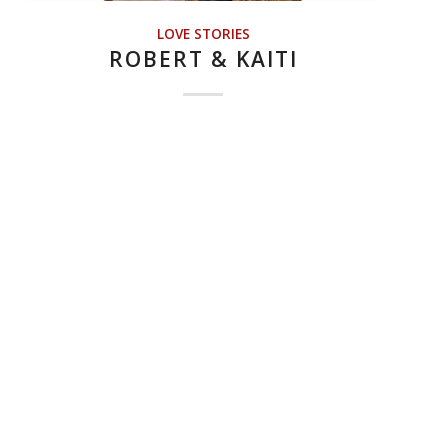
LOVE STORIES
ROBERT & KAITI