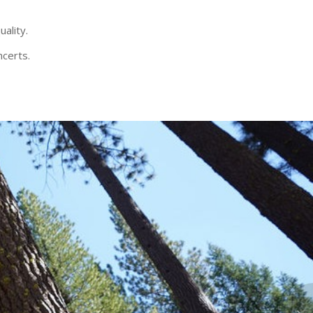
uality.
ncerts.