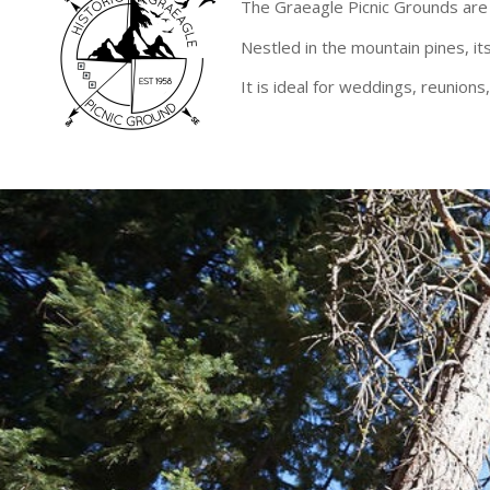
The Graeagle Picnic Grounds are 
Nestled in the mountain pines, its
It is ideal for weddings, reunion