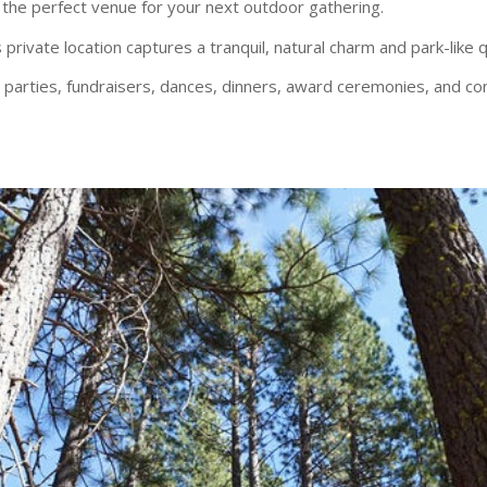
the perfect venue for your next outdoor gathering.
 private location captures a tranquil, natural charm and park-like q
s, parties, fundraisers, dances, dinners, award ceremonies, and co