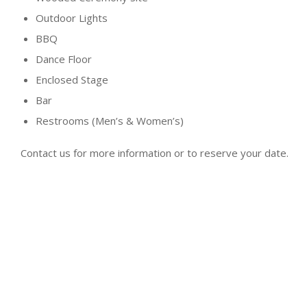
Outdoor Lights
BBQ
Dance Floor
Enclosed Stage
Bar
Restrooms (Men’s & Women’s)
Contact us for more information or to reserve your date.