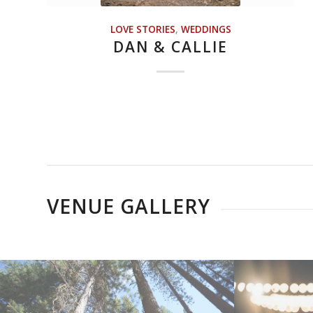
LOVE STORIES
,
WEDDINGS
DAN & CALLIE
VENUE GALLERY