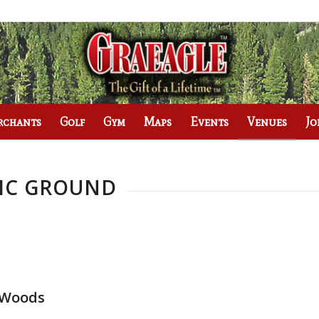
rchants
Golf
Gym
Maps
Events
Venues
Jo
NIC GROUND
l Woods