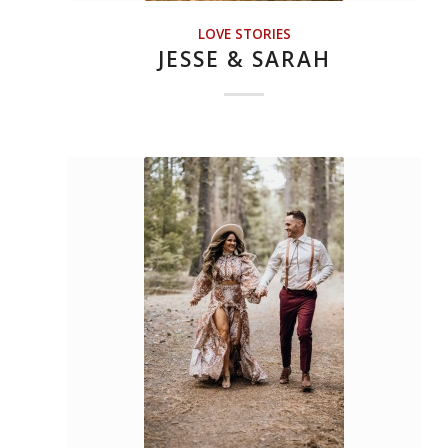
LOVE STORIES
JESSE & SARAH