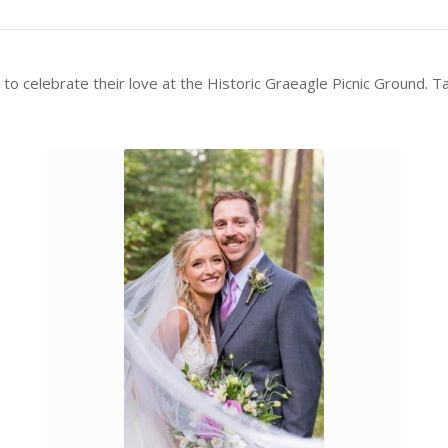
 celebrate their love at the Historic Graeagle Picnic Ground. Tak