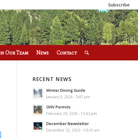
Subscribe
in Our Team
News
Contact
RECENT NEWS
Winter Dining Guide
January 5, 2024 - 3:47 pm
OHV Permits
February 29, 2024 - 12:43 pm
December Newsletter
December 22, 2023 - 10:33 am