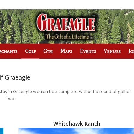
rchants
Golf
Gym
Maps
Events
Venues
Jo
lf Graeagle
tay in Graeagle wouldn’t be complete without a round of golf or
two.
Whitehawk Ranch