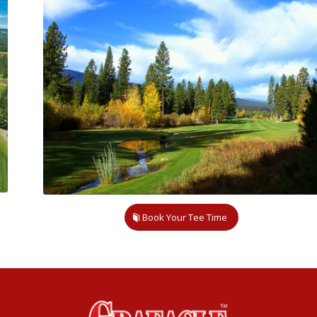
Book Your Tee Time