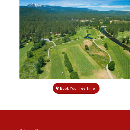
Book Your Tee Time