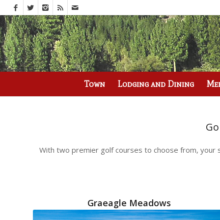
Call us at
(530) 836-2523
Town
Lodging and Dining
Me
Go
With two premier golf courses to choose from, your s
Graeagle Meadows