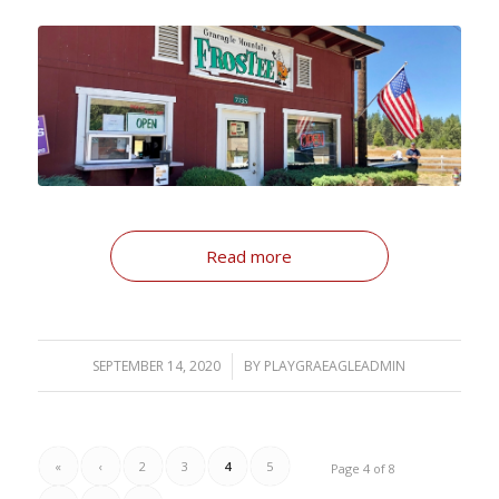
Read more
SEPTEMBER 14, 2020
/
BY
PLAYGRAEAGLEADMIN
«
‹
2
3
4
5
Page 4 of 8