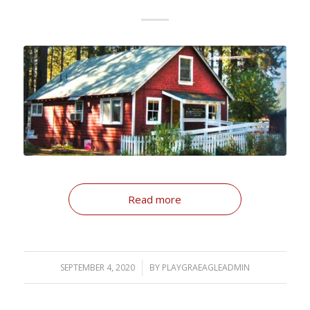
Read more
SEPTEMBER 4, 2020
/
BY
PLAYGRAEAGLEADMIN