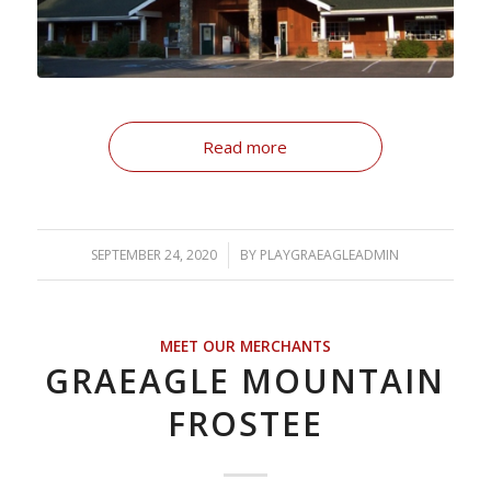
Read more
SEPTEMBER 24, 2020
/
BY
PLAYGRAEAGLEADMIN
MEET OUR MERCHANTS
GRAEAGLE MOUNTAIN
FROSTEE