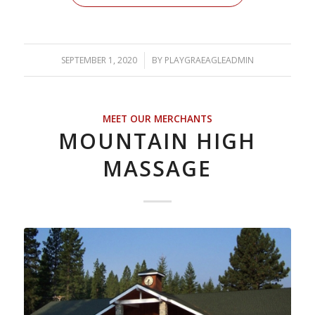
SEPTEMBER 1, 2020
/
BY
PLAYGRAEAGLEADMIN
MEET OUR MERCHANTS
MOUNTAIN HIGH
MASSAGE