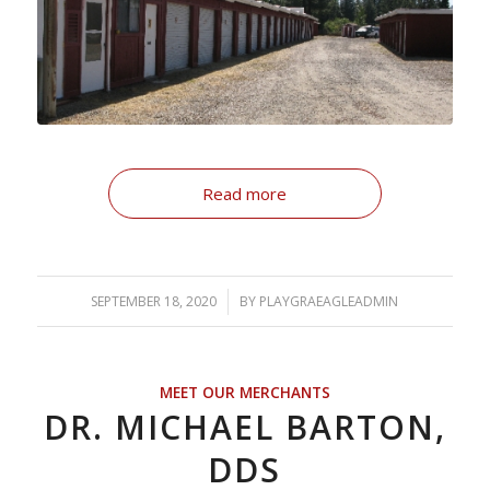
Read more
SEPTEMBER 18, 2020
/
BY
PLAYGRAEAGLEADMIN
MEET OUR MERCHANTS
DR. MICHAEL BARTON,
DDS