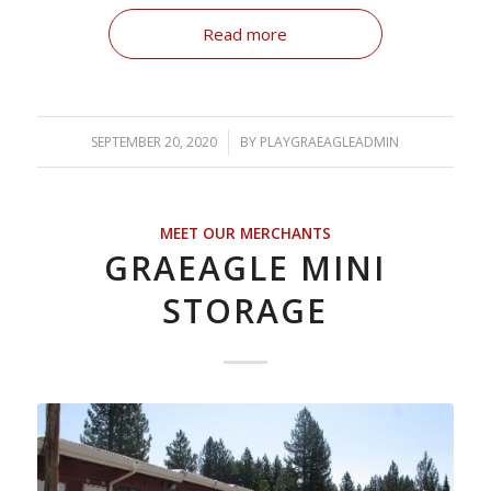
Read more
SEPTEMBER 20, 2020
/
BY
PLAYGRAEAGLEADMIN
MEET OUR MERCHANTS
GRAEAGLE MINI
STORAGE