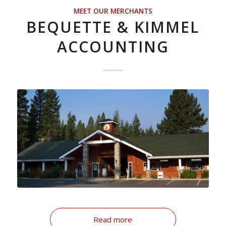
MEET OUR MERCHANTS
BEQUETTE & KIMMEL
ACCOUNTING
Read more