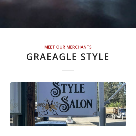
MEET OUR MERCHANTS
GRAEAGLE STYLE