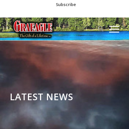
Subscribe
Call us at
(530) 836-2523
LATEST NEWS