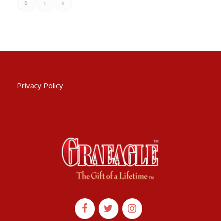
6
›
»
Privacy Policy