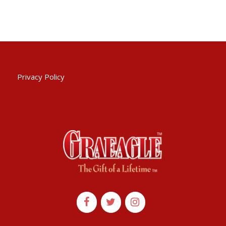
Privacy Policy