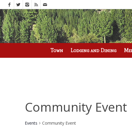
Call us at
(530) 836-2523
Town
Lodging and Dining
Me
Community Event
Events
Community Event