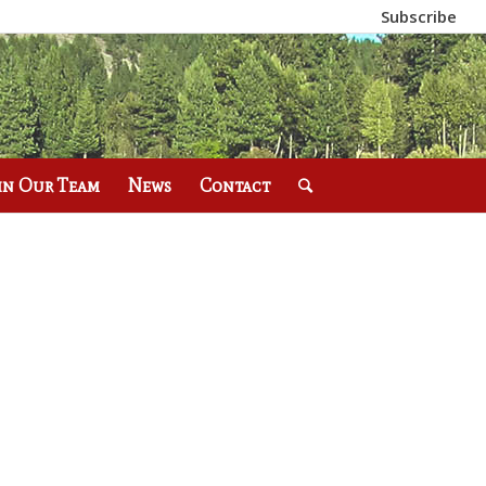
Subscribe
in Our Team
News
Contact