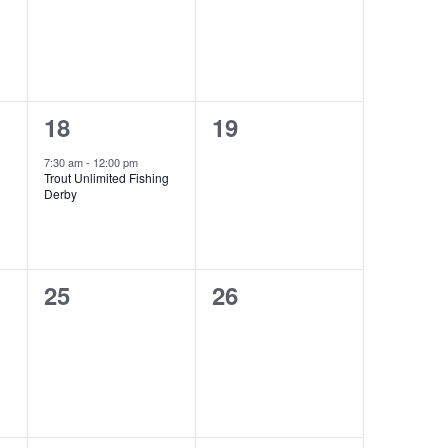
1
0
18
19
event,
events,
7:30 am
-
12:00 pm
Trout Unlimited Fishing
Derby
0
0
25
26
events,
events,