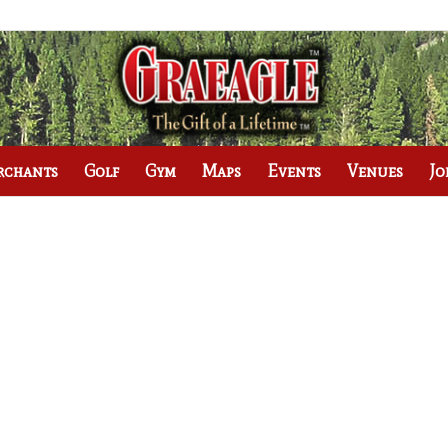
rchants
Golf
Gym
Maps
Events
Venues
Jo