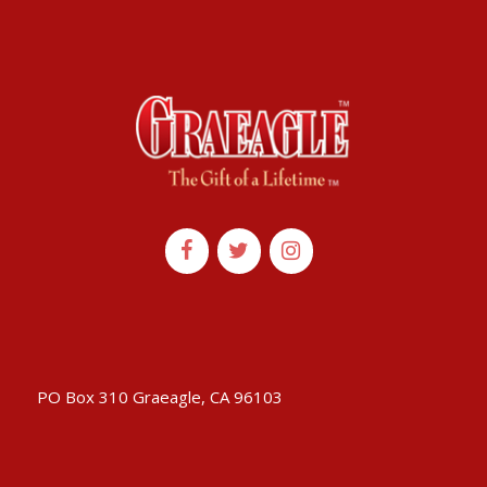
PO Box 310 Graeagle, CA 96103