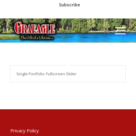
Subscribe
Call us at
(530) 836-2523
Single Portfolio: Fullscreen Slider
Privacy Policy