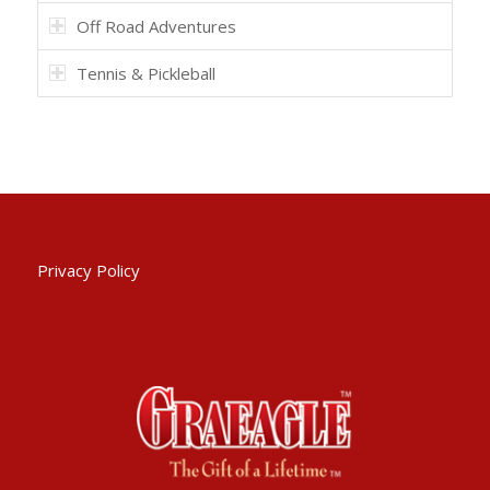
Off Road Adventures
Tennis & Pickleball
Privacy Policy