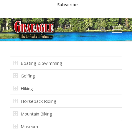
Subscribe
Call us at
(530) 836-2523
Boating & Swimming
Golfing
Hiking
Horseback Riding
Mountain Biking
Museum