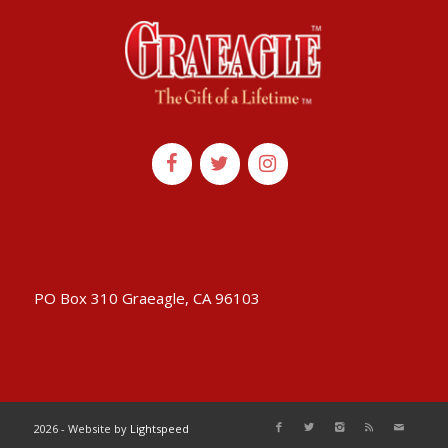
PO Box 310 Graeagle, CA 96103
2026 - Website by
Lightspeed