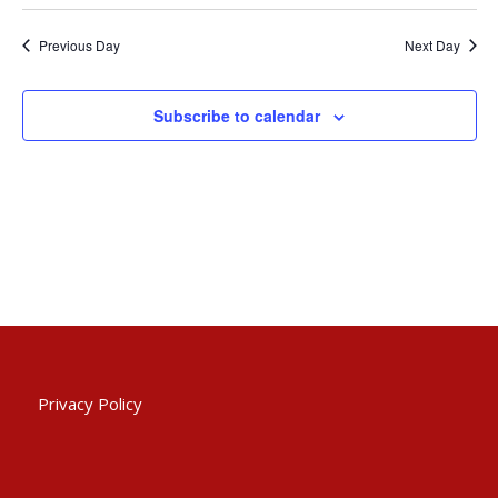
Searc
2023
Select
Nav
and
date.
Previous Day
Next Day
Views
Naviga
Subscribe to calendar
Privacy Policy