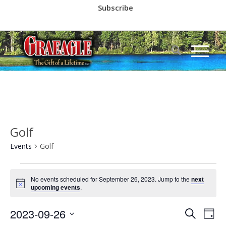
Subscribe
Call us at
(530) 836-2523
Golf
Events
Golf
Events
No events scheduled for September 26, 2023. Jump to the
next
for
Notice
upcoming events
.
September
Event
Eve
2023-09-26
26,
Search
Day
Vie