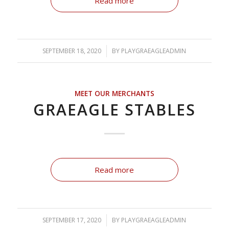
Read more
SEPTEMBER 18, 2020
/
BY
PLAYGRAEAGLEADMIN
MEET OUR MERCHANTS
GRAEAGLE STABLES
Read more
SEPTEMBER 17, 2020
/
BY
PLAYGRAEAGLEADMIN