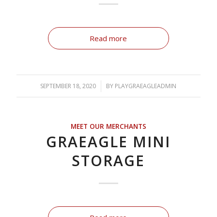
Read more
SEPTEMBER 18, 2020
/
BY
PLAYGRAEAGLEADMIN
MEET OUR MERCHANTS
GRAEAGLE MINI
STORAGE