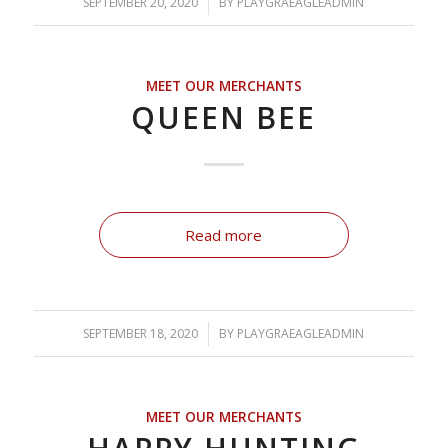
SEPTEMBER 20, 2020
/
BY
PLAYGRAEAGLEADMIN
MEET OUR MERCHANTS
QUEEN BEE
Read more
SEPTEMBER 18, 2020
/
BY
PLAYGRAEAGLEADMIN
MEET OUR MERCHANTS