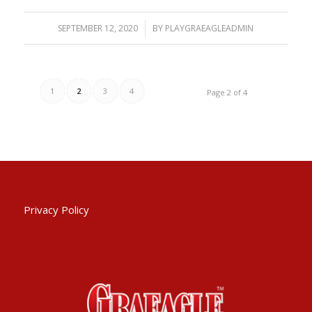
SEPTEMBER 12, 2020
/
BY
PLAYGRAEAGLEADMIN
1
2
3
4
Page 2 of 4
Privacy Policy