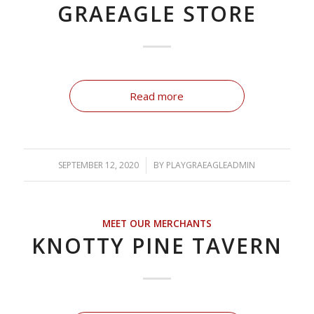
GRAEAGLE STORE
Read more
SEPTEMBER 12, 2020
/
BY
PLAYGRAEAGLEADMIN
MEET OUR MERCHANTS
KNOTTY PINE TAVERN