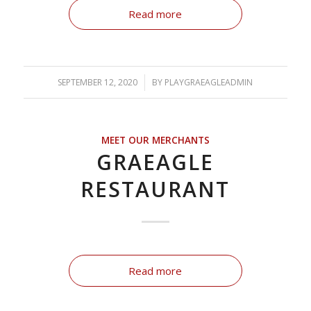
Read more
SEPTEMBER 12, 2020
/
BY
PLAYGRAEAGLEADMIN
MEET OUR MERCHANTS
GRAEAGLE
RESTAURANT
Read more