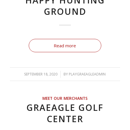
HAPPY HUNTING
GROUND
Read more
SEPTEMBER 18, 2020
/
BY
PLAYGRAEAGLEADMIN
MEET OUR MERCHANTS
GRAEAGLE GOLF
CENTER