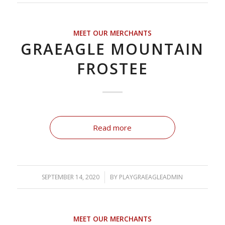
MEET OUR MERCHANTS
GRAEAGLE MOUNTAIN
FROSTEE
Read more
SEPTEMBER 14, 2020
/
BY
PLAYGRAEAGLEADMIN
MEET OUR MERCHANTS