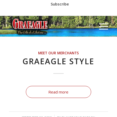
Subscribe
Call us at
(530) 836-2523
MEET OUR MERCHANTS
GRAEAGLE STYLE
Read more